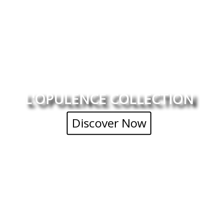
L'OPULENCE COLLECTION
Discover Now